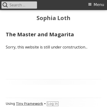
Search
Primary
Menu
for:
Menu
Skip
Sophia Loth
to
content
The Master and Magarita
Sorry, this website is still under construction...
Main
Sidebar
Footer
Using
Tiny Framework
•
Log in